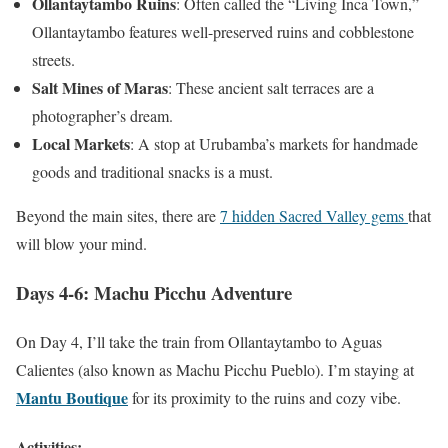
Ollantaytambo Ruins
: Often called the “Living Inca Town,”
Ollantaytambo features well-preserved ruins and cobblestone
streets.
Salt Mines of Maras
: These ancient salt terraces are a
photographer’s dream.
Local Markets
: A stop at Urubamba’s markets for handmade
goods and traditional snacks is a must.
Beyond the main sites, there are
7 hidden Sacred Valley gems
that
will blow your mind.
Days 4-6: Machu Picchu Adventure
On Day 4, I’ll take the train from Ollantaytambo to Aguas
Calientes (also known as Machu Picchu Pueblo). I’m staying at
Mantu Boutique
for its proximity to the ruins and cozy vibe.
Activities: