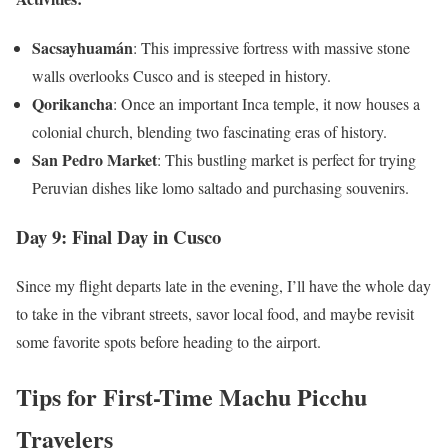
Sacsayhuamán
: This impressive fortress with massive stone
walls overlooks Cusco and is steeped in history.
Qorikancha
: Once an important Inca temple, it now houses a
colonial church, blending two fascinating eras of history.
San Pedro Market
: This bustling market is perfect for trying
Peruvian dishes like lomo saltado and purchasing souvenirs.
Day 9: Final Day in Cusco
Since my flight departs late in the evening, I’ll have the whole day
to take in the vibrant streets, savor local food, and maybe revisit
some favorite spots before heading to the airport.
Tips for First-Time Machu Picchu
Travelers