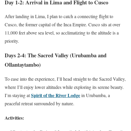
Day 1-2: Arrival in Lima and Flight to Cusco
After landing in Lima, I plan to catch a connecting flight to
Cusco, the former capital of the Inca Empire. Cusco sits at over
11,000 feet above sea level, so acclimatizing to the altitude is a
priority.
Days 2-4: The Sacred Valley (Urubamba and
Ollantaytambo)
To ease into the experience, I’ll head straight to the Sacred Valley,
where I’ll enjoy lower altitudes while exploring its serene beauty.
Spirit of the River Lodge
I’m staying at
in Urubamba, a
peaceful retreat surrounded by nature.
Activities: