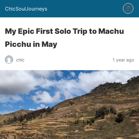
ChicSoulJourneys
My Epic First Solo Trip to Machu
Picchu in May
chic
1 year ago