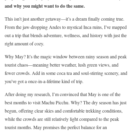
and why you might want to do the same.
This isn’t just another getaway—it’s a dream finally coming true.
From the jaw-dropping Andes to mystical Inca ruins, I’ve mapped
out a trip that blends adventure, wellness, and history with just the
right amount of cozy.
Why May? It’s the magic window between rainy season and peak
tourist chaos—meaning better weather, lush green views, and
fewer crowds. Add in some coca tea and soul-stirring scenery, and
you’ve got a once-in-a-lifetime kind of trip.
After doing my research, I’m convinced that May is one of the
best months to visit Machu Picchu. Why? The dry season has just
begun, offering clear skies and comfortable trekking conditions,
while the crowds are still relatively light compared to the peak
tourist months. May promises the perfect balance for an