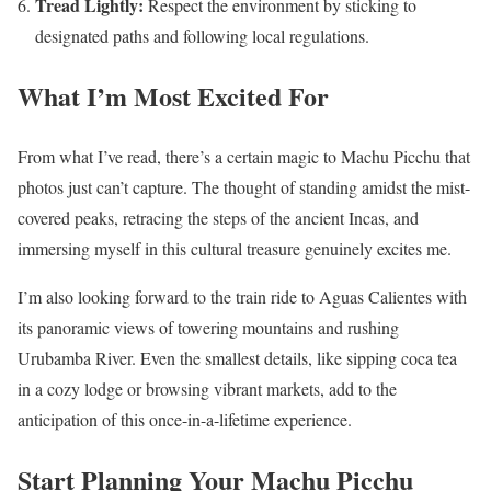
Tread Lightly:
Respect the environment by sticking to
designated paths and following local regulations.
What I’m Most Excited For
From what I’ve read, there’s a certain magic to Machu Picchu that
photos just can’t capture. The thought of standing amidst the mist-
covered peaks, retracing the steps of the ancient Incas, and
immersing myself in this cultural treasure genuinely excites me.
I’m also looking forward to the train ride to Aguas Calientes with
its panoramic views of towering mountains and rushing
Urubamba River. Even the smallest details, like sipping coca tea
in a cozy lodge or browsing vibrant markets, add to the
anticipation of this once-in-a-lifetime experience.
Start Planning Your Machu Picchu