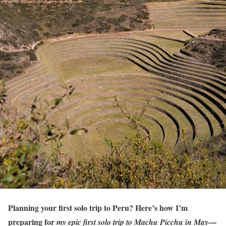
Planning your first solo trip to Peru? Here’s how I’m
preparing for
—
my epic first solo trip to Machu Picchu in May