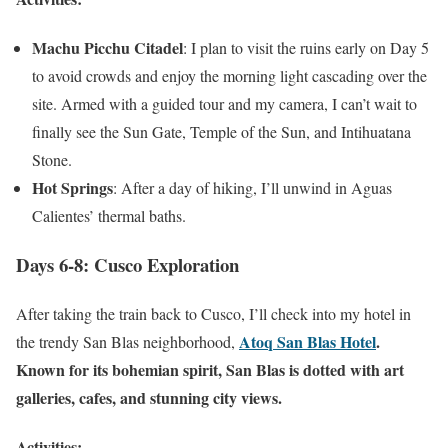
Machu Picchu Citadel
: I plan to visit the ruins early on Day 5
to avoid crowds and enjoy the morning light cascading over the
site. Armed with a guided tour and my camera, I can’t wait to
finally see the Sun Gate, Temple of the Sun, and Intihuatana
Stone.
Hot Springs
: After a day of hiking, I’ll unwind in Aguas
Calientes’ thermal baths.
Days 6-8: Cusco Exploration
After taking the train back to Cusco, I’ll check into my hotel in
Atoq San Blas Hotel
.
the trendy San Blas neighborhood,
Known for its bohemian spirit, San Blas is dotted with art
galleries, cafes, and stunning city views.
Activities: