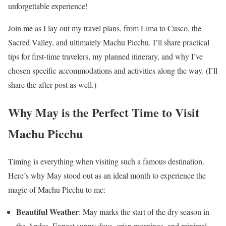
unforgettable experience!
Join me as I lay out my travel plans, from Lima to Cusco, the
Sacred Valley, and ultimately Machu Picchu. I’ll share practical
tips for first-time travelers, my planned itinerary, and why I’ve
chosen specific accommodations and activities along the way. (I’ll
share the after post as well.)
Why May is the Perfect Time to Visit
Machu Picchu
Timing is everything when visiting such a famous destination.
Here’s why May stood out as an ideal month to experience the
magic of Machu Picchu to me:
Beautiful Weather
: May marks the start of the dry season in
the Andes. Expect sunny days, crisp mornings, and minimal