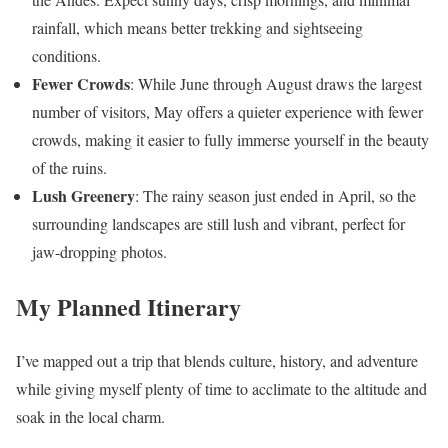
rainfall, which means better trekking and sightseeing
conditions.
Fewer Crowds
: While June through August draws the largest
number of visitors, May offers a quieter experience with fewer
crowds, making it easier to fully immerse yourself in the beauty
of the ruins.
Lush Greenery
: The rainy season just ended in April, so the
surrounding landscapes are still lush and vibrant, perfect for
jaw-dropping photos.
My Planned Itinerary
I’ve mapped out a trip that blends culture, history, and adventure
while giving myself plenty of time to acclimate to the altitude and
soak in the local charm.