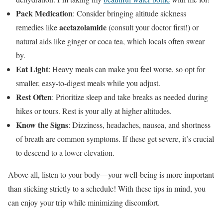
Pack Medication
: Consider bringing altitude sickness
acetazolamide
remedies like
(consult your doctor first!) or
natural aids like ginger or coca tea, which locals often swear
by.
Eat Light
: Heavy meals can make you feel worse, so opt for
smaller, easy-to-digest meals while you adjust.
Rest Often
: Prioritize sleep and take breaks as needed during
hikes or tours. Rest is your ally at higher altitudes.
Know the Signs
: Dizziness, headaches, nausea, and shortness
of breath are common symptoms. If these get severe, it’s crucial
to descend to a lower elevation.
Above all, listen to your body—your well-being is more important
than sticking strictly to a schedule! With these tips in mind, you
can enjoy your trip while minimizing discomfort.