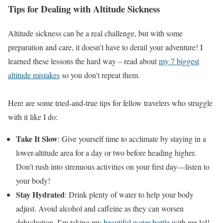
Tips for Dealing with Altitude Sickness
Altitude sickness can be a real challenge, but with some
preparation and care, it doesn’t have to derail your adventure! I
learned these lessons the hard way – read about
my 7 biggest
altitude mistakes
so you don’t repeat them.
Here are some tried-and-true tips for fellow travelers who struggle
with it like I do:
Take It Slow
: Give yourself time to acclimate by staying in a
lower-altitude area for a day or two before heading higher.
Don’t rush into strenuous activities on your first day—listen to
your body!
Stay Hydrated
: Drink plenty of water to help your body
adjust. Avoid alcohol and caffeine as they can worsen
dehydration. I’m taking my
beautiful water bottle
with me lol!