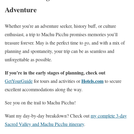
Adventure
Whether you’re an adventure seeker, history buff, or culture
enthusiast, a trip to Machu Picchu promises memories you’ll
treasure forever. May is the perfect time to go, and with a mix of
planning and spontaneity, your trip can be as seamless and
unforgettable as possible.
If you’re in the early stages of planning, check out
Hotels.com
GetYourGuide
for tours and activities or
to secure
excellent accommodations along the way.
See you on the trail to Machu Picchu!
Want my day-by-day breakdown? Check out
my complete 3-day
Sacred Valley and Machu Picchu itinerary
.