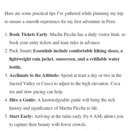
Here are some practical tips I’ve gathered while planning my trip
to ensure a smooth experience for my first adventure in Peru:
Book Tickets Early
: Machu Picchu has a daily visitor limit, so
book your entry tickets and train rides in advance.
: Essentials include comfortable hiking shoes, a
Pack Smart
lightweight rain jacket, sunscreen, and a refillable water
bottle.
Acclimate to the Altitude:
Spend at least a day or two in the
Sacred Valley or Cusco to adjust to the high elevation. Coca
tea and slow pacing can help.
Hire a Guide:
A knowledgeable guide will bring the rich
history and significance of Machu Picchu to life.
Start Early:
Arriving at the ruins early (by 6 AM) allows you
to capture their beauty with fewer crowds.