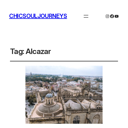
CHICSOULJOURNEYS
Instagram
Facebo
YouTu
Tag:
Alcazar