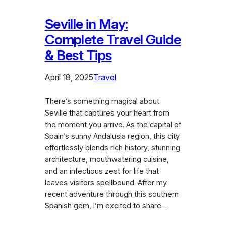
Seville in May:
Complete Travel Guide
& Best Tips
April 18, 2025
Travel
There’s something magical about
Seville that captures your heart from
the moment you arrive. As the capital of
Spain’s sunny Andalusia region, this city
effortlessly blends rich history, stunning
architecture, mouthwatering cuisine,
and an infectious zest for life that
leaves visitors spellbound. After my
recent adventure through this southern
Spanish gem, I’m excited to share…