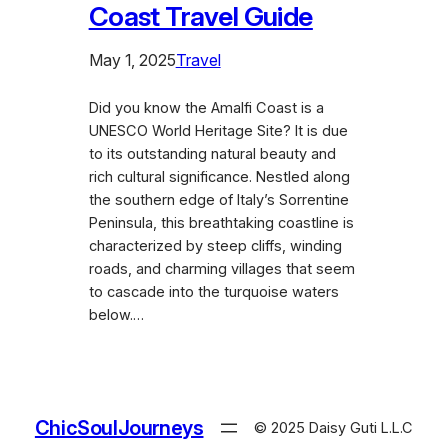
Coast Travel Guide
May 1, 2025
Travel
Did you know the Amalfi Coast is a
UNESCO World Heritage Site? It is due
to its outstanding natural beauty and
rich cultural significance. Nestled along
the southern edge of Italy’s Sorrentine
Peninsula, this breathtaking coastline is
characterized by steep cliffs, winding
roads, and charming villages that seem
to cascade into the turquoise waters
below.…
ChicSoulJourneys
© 2025 Daisy Guti L.L.C