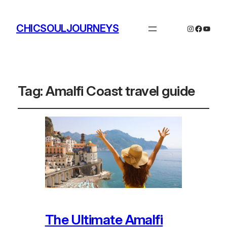
CHICSOULJOURNEYS
Instagram
Facebo
YouTu
Tag:
Amalfi Coast travel guide
The Ultimate Amalfi