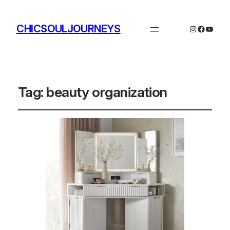
CHICSOULJOURNEYS
Instagram
Facebo
YouTu
Tag:
beauty organization