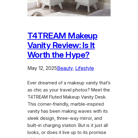
T4TREAM Makeup
Vanity Review: Is It
Worth the Hype?
May 12, 2025
Beauty
, 
Lifestyle
Ever dreamed of a makeup vanity that’s
as chic as your travel photos? Meet the
T4TREAM Fluted Makeup Vanity Desk.
This corner-friendly, marble-inspired
vanity has been making waves with its
sleek design, three-way mirror, and
built-in charging station. But is it just all
looks, or does it live up to its promise