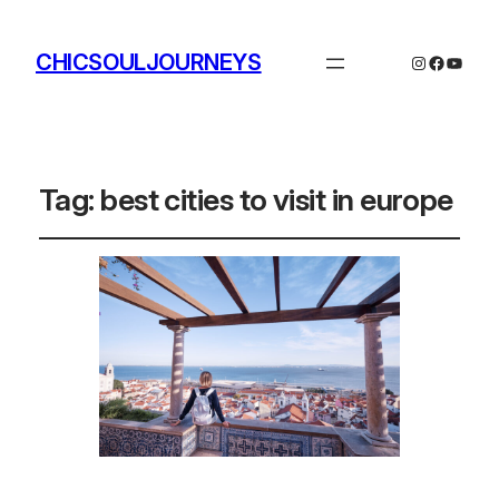
CHICSOULJOURNEYS
Instagram
Facebo
YouTu
Tag:
best cities to visit in europe