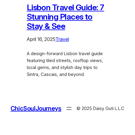
Lisbon Travel Guide: 7
Stunning Places to
Stay & See
April 16, 2025
Travel
A design-forward Lisbon travel guide
featuring tiled streets, rooftop views,
local gems, and stylish day trips to
Sintra, Cascais, and beyond.
ChicSoulJourneys
© 2025 Daisy Guti L.L.C