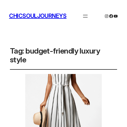
CHICSOULJOURNEYS
Instagram
Facebo
YouTu
Tag:
budget-friendly luxury
style