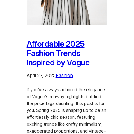
Affordable 2025
Fashion Trends
Inspired by Vogue
April 27, 2025
Fashion
If you’ve always admired the elegance
of Vogue’s runway highlights but find
the price tags daunting, this post is for
you. Spring 2025 is shaping up to be an
effortlessly chic season, featuring
exciting trends like crafty minimalism,
exaggerated proportions, and vintage-