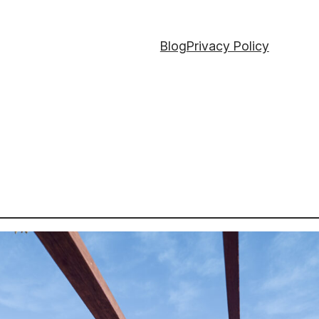
Blog
Privacy Policy