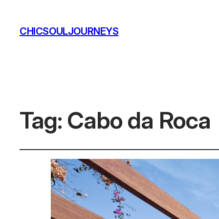
CHICSOULJOURNEYS
Tag:
Cabo da Roca