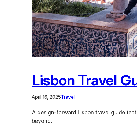
Lisbon Travel Gu
April 16, 2025
Travel
A design-forward Lisbon travel guide featur
beyond.