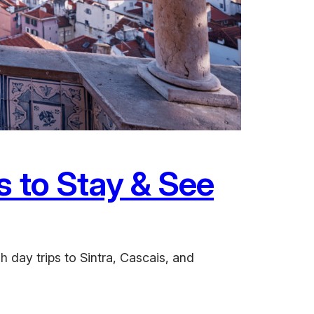
s to Stay & See
h day trips to Sintra, Cascais, and