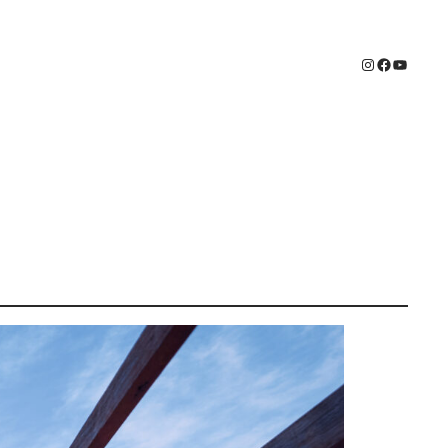
Instagram
Faceboo
YouTub