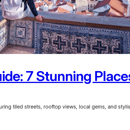
ide: 7 Stunning Place
ing tiled streets, rooftop views, local gems, and stylis