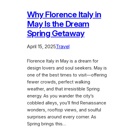
Why Florence Italy in
May Is the Dream
Spring Getaway
April 15, 2025
Travel
Florence Italy in May is a dream for
design lovers and soul seekers. May is
one of the best times to visit—offering
fewer crowds, perfect walking
weather, and that irresistible Spring
energy. As you wander the city’s
cobbled alleys, you’ll find Renaissance
wonders, rooftop views, and soulful
surprises around every corner. As
Spring brings this…