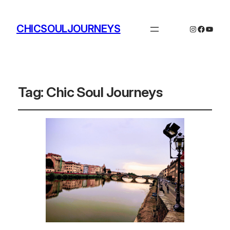
CHICSOULJOURNEYS
Instagram
Facebo
YouTu
Tag:
Chic Soul Journeys