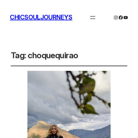
CHICSOULJOURNEYS
Instagram
Facebo
YouTu
Tag:
choquequirao