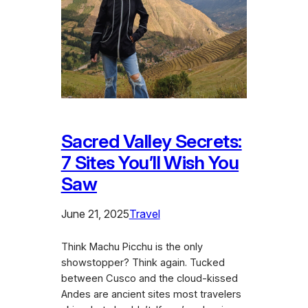
Sacred Valley Secrets:
7 Sites You’ll Wish You
Saw
June 21, 2025
Travel
Think Machu Picchu is the only
showstopper? Think again. Tucked
between Cusco and the cloud-kissed
Andes are ancient sites most travelers