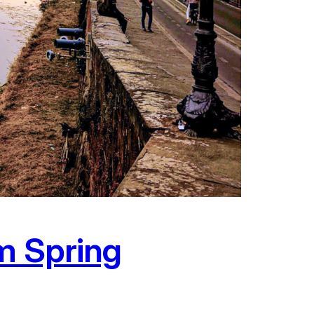
am Spring