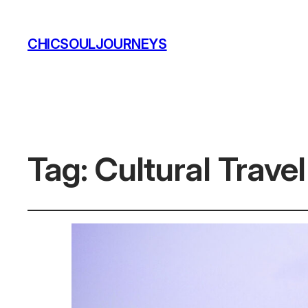
CHICSOULJOURNEYS
Tag:
Cultural Trave