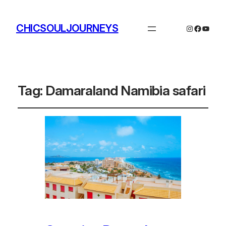
CHICSOULJOURNEYS
Instagram
Facebo
YouTu
Tag:
Damaraland Namibia safari