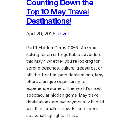
Counting Down the
Top 10 May Travel
Destinations!
April 29, 2025
Travel
Part 1: Hidden Gems (10–6) Are you
itching for an unforgettable adventure
this May? Whether you’re looking for
serene beaches, cultural treasures, or
off-the-beaten-path destinations, May
offers a unique opportunity to
experience some of the world’s most
spectacular hidden gems. May travel
destinations are synonymous with mild
weather, smaller crowds, and special
seasonal highlights. This…