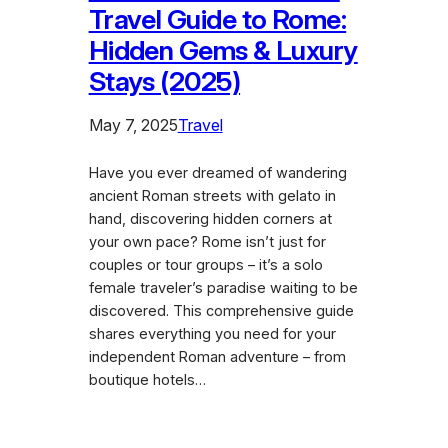
Travel Guide to Rome:
Hidden Gems & Luxury
Stays (2025)
May 7, 2025
Travel
Have you ever dreamed of wandering
ancient Roman streets with gelato in
hand, discovering hidden corners at
your own pace? Rome isn’t just for
couples or tour groups – it’s a solo
female traveler’s paradise waiting to be
discovered. This comprehensive guide
shares everything you need for your
independent Roman adventure – from
boutique hotels…