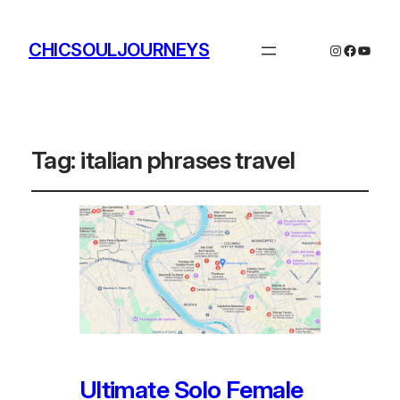
CHICSOULJOURNEYS
Instagram
Facebo
YouTu
Tag:
italian phrases travel
Ultimate Solo Female