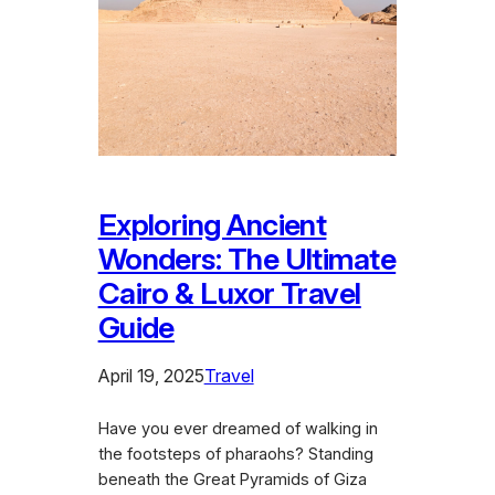
Exploring Ancient
Wonders: The Ultimate
Cairo & Luxor Travel
Guide
April 19, 2025
Travel
Have you ever dreamed of walking in
the footsteps of pharaohs? Standing
beneath the Great Pyramids of Giza