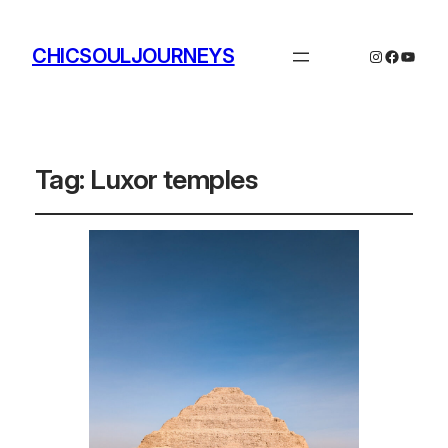
CHICSOULJOURNEYS
Instagram
Facebo
YouTu
Tag:
Luxor temples