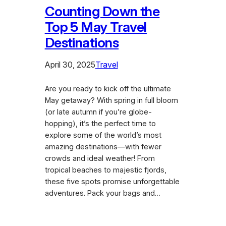
Counting Down the
Top 5 May Travel
Destinations
April 30, 2025
Travel
Are you ready to kick off the ultimate
May getaway? With spring in full bloom
(or late autumn if you’re globe-
hopping), it’s the perfect time to
explore some of the world’s most
amazing destinations—with fewer
crowds and ideal weather! From
tropical beaches to majestic fjords,
these five spots promise unforgettable
adventures. Pack your bags and…