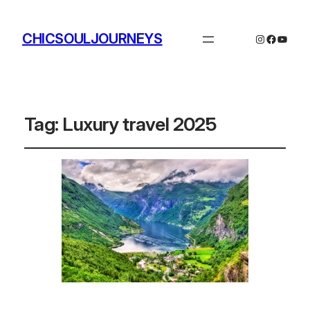
CHICSOULJOURNEYS
Instagram
Facebo
YouTu
Tag:
Luxury travel 2025