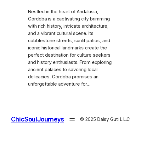
Nestled in the heart of Andalusia,
Córdoba is a captivating city brimming
with rich history, intricate architecture,
and a vibrant cultural scene. Its
cobblestone streets, sunlit patios, and
iconic historical landmarks create the
perfect destination for culture seekers
and history enthusiasts. From exploring
ancient palaces to savoring local
delicacies, Córdoba promises an
unforgettable adventure for…
ChicSoulJourneys
© 2025 Daisy Guti L.L.C