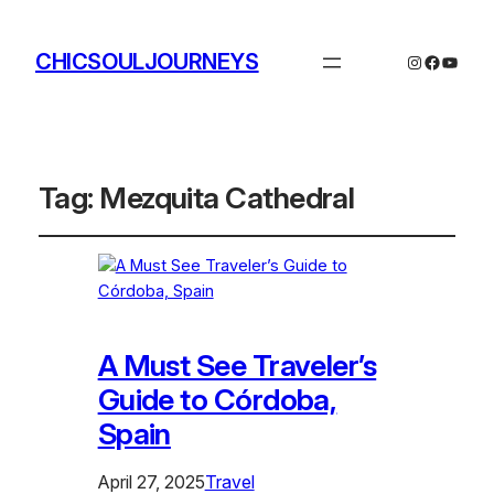
CHICSOULJOURNEYS
Instagram
Facebo
YouTu
Tag:
Mezquita Cathedral
A Must See Traveler’s
Guide to Córdoba,
Spain
April 27, 2025
Travel