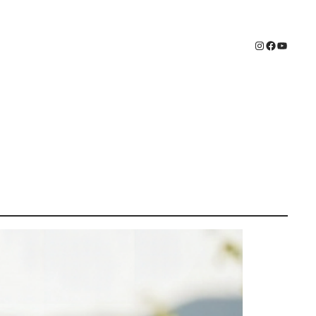
Instagram
Faceboo
YouTub