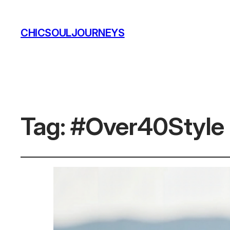
CHICSOULJOURNEYS
Tag:
#Over40Style