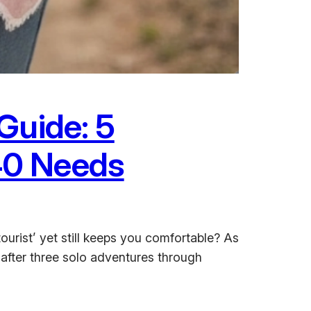
Guide: 5
40 Needs
ourist’ yet still keeps you comfortable? As
 after three solo adventures through