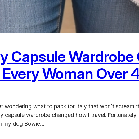
aly Capsule Wardrobe 
s Every Woman Over 
t wondering what to pack for Italy that won’t scream ‘t
ly capsule wardrobe changed how I travel. Fortunately,
ith my dog Bowie…