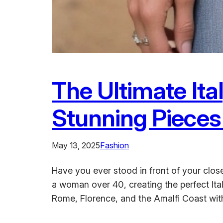
The Ultimate It
Stunning Piece
May 13, 2025
Fashion
Have you ever stood in front of your close
a woman over 40, creating the perfect Ita
Rome, Florence, and the Amalfi Coast w