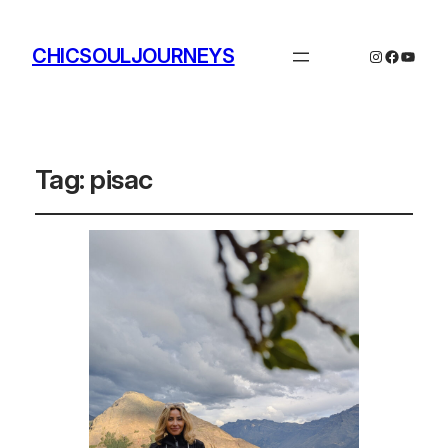
CHICSOULJOURNEYS
Instagram
Facebo
YouTu
Tag:
pisac