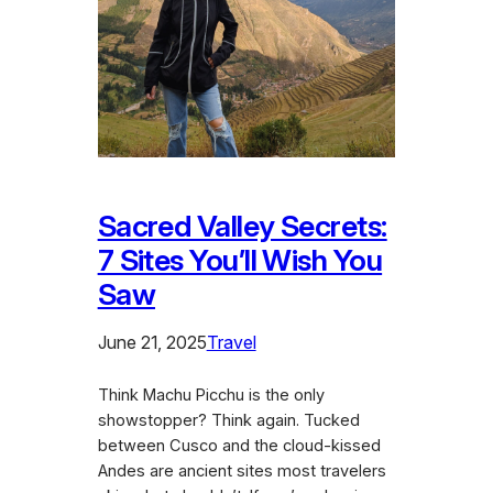
Sacred Valley Secrets:
7 Sites You’ll Wish You
Saw
June 21, 2025
Travel
Think Machu Picchu is the only
showstopper? Think again. Tucked
between Cusco and the cloud-kissed
Andes are ancient sites most travelers