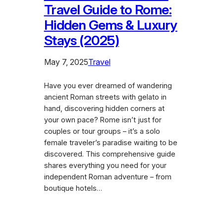
Travel Guide to Rome:
Hidden Gems & Luxury
Stays (2025)
May 7, 2025
Travel
Have you ever dreamed of wandering
ancient Roman streets with gelato in
hand, discovering hidden corners at
your own pace? Rome isn’t just for
couples or tour groups – it’s a solo
female traveler’s paradise waiting to be
discovered. This comprehensive guide
shares everything you need for your
independent Roman adventure – from
boutique hotels…