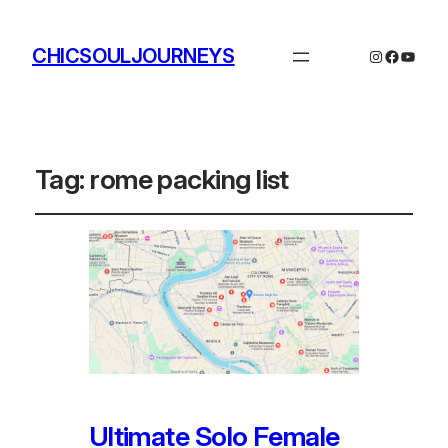
CHICSOULJOURNEYS
Instagram
Facebo
YouTu
Tag:
rome packing list
Ultimate Solo Female