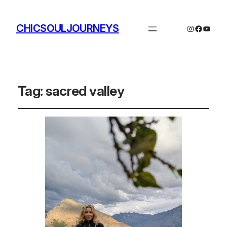
CHICSOULJOURNEYS
Instagram
Facebo
YouTu
Tag:
sacred valley