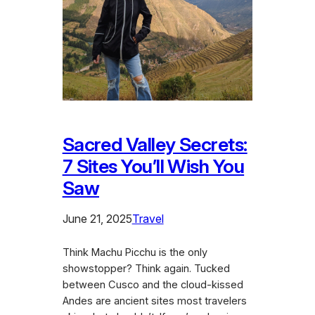
Sacred Valley Secrets:
7 Sites You’ll Wish You
Saw
June 21, 2025
Travel
Think Machu Picchu is the only
showstopper? Think again. Tucked
between Cusco and the cloud-kissed
Andes are ancient sites most travelers