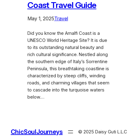
Coast Travel Guide
May 1, 2025
Travel
Did you know the Amalfi Coast is a
UNESCO World Heritage Site? It is due
to its outstanding natural beauty and
rich cultural significance. Nestled along
the southern edge of Italy’s Sorrentine
Peninsula, this breathtaking coastline is
characterized by steep cliffs, winding
roads, and charming villages that seem
to cascade into the turquoise waters
below.…
ChicSoulJourneys
© 2025 Daisy Guti L.L.C