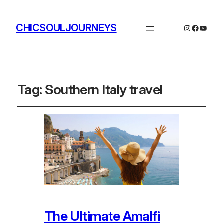
CHICSOULJOURNEYS
Instagram
Facebo
YouTu
Tag:
Southern Italy travel
The Ultimate Amalfi