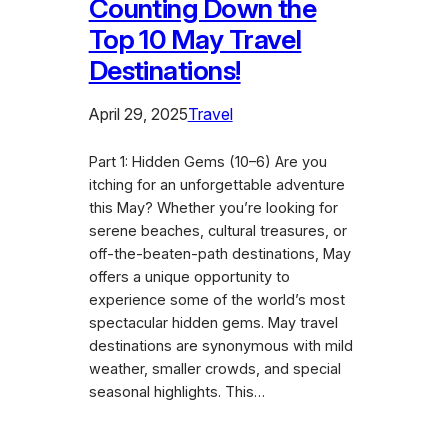
Counting Down the
Top 10 May Travel
Destinations!
April 29, 2025
Travel
Part 1: Hidden Gems (10–6) Are you
itching for an unforgettable adventure
this May? Whether you’re looking for
serene beaches, cultural treasures, or
off-the-beaten-path destinations, May
offers a unique opportunity to
experience some of the world’s most
spectacular hidden gems. May travel
destinations are synonymous with mild
weather, smaller crowds, and special
seasonal highlights. This…