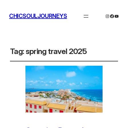
CHICSOULJOURNEYS
Instagram
Facebo
YouTu
Tag:
spring travel 2025