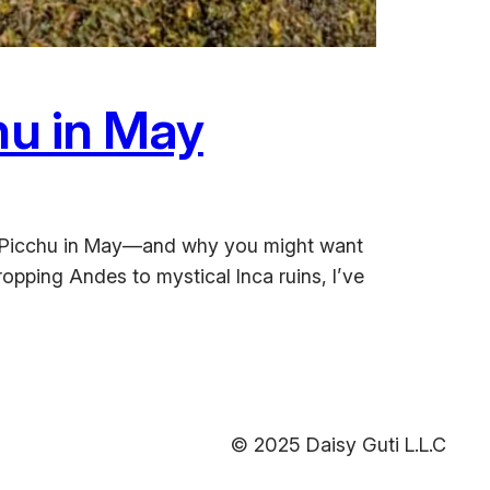
hu in May
achu Picchu in May—and why you might want
opping Andes to mystical Inca ruins, I’ve
© 2025 Daisy Guti L.L.C