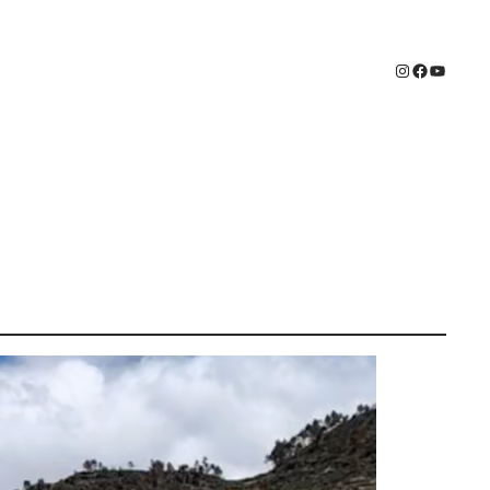
Instagram
Faceboo
YouTub