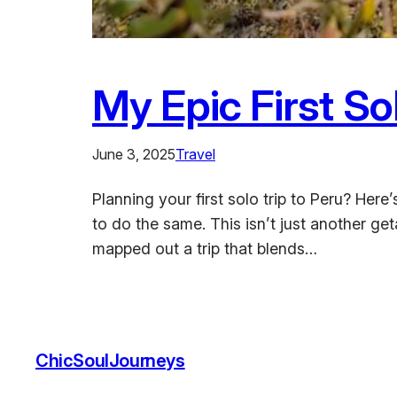
My Epic First So
June 3, 2025
Travel
Planning your first solo trip to Peru? He
to do the same. This isn’t just another ge
mapped out a trip that blends…
ChicSoulJourneys