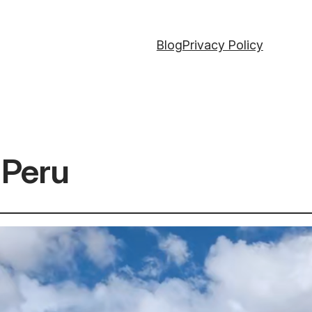
Blog
Privacy Policy
y Peru