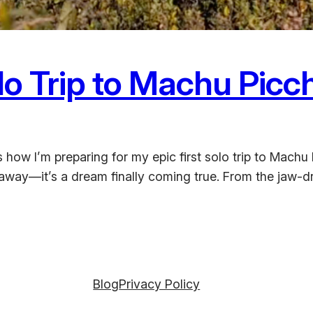
lo Trip to Machu Picc
re’s how I’m preparing for my epic first solo trip to M
taway—it’s a dream finally coming true. From the jaw-dr
Blog
Privacy Policy