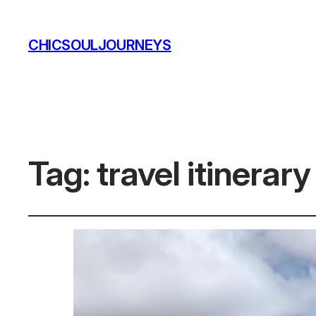
CHICSOULJOURNEYS
Tag:
travel itinerar