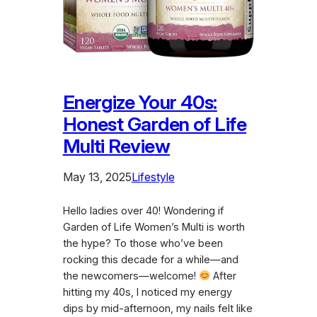
Energize Your 40s:
Honest Garden of Life
Multi Review
May 13, 2025
Lifestyle
Hello ladies over 40! Wondering if
Garden of Life Women’s Multi is worth
the hype? To those who’ve been
rocking this decade for a while—and
the newcomers—welcome!
After
hitting my 40s, I noticed my energy
dips by mid-afternoon, my nails felt like