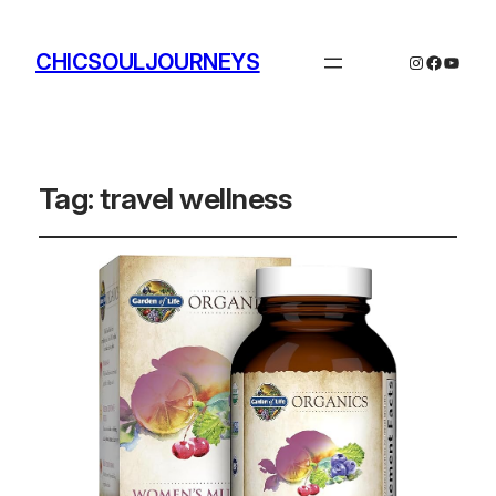
CHICSOULJOURNEYS
Instagram
Facebo
YouTu
Tag:
travel wellness