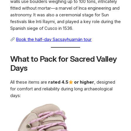
walls use boulders weighing up to 100 tons, intricately
fitted without mortar—a marvel of Inca engineering and
astronomy. It was also a ceremonial stage for Sun
festivals like Inti Raymi, and played a key role during the
Spanish siege of Cusco in 1536.
Book the half-day Sacsayhuamán tour
What to Pack for Sacred Valley
Days
All these items are
rated 4.5
or higher
, designed
for comfort and reliability during long archaeological
days: