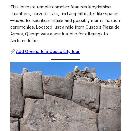
This intimate temple complex features labyrinthine
chambers, carved altars, and amphitheater-like spaces
—used for sacrificial rituals and possibly mummification
ceremonies. Located just a mile from Cusco’s Plaza de
Armas, Q’enqo was a spiritual hub for offerings to
Andean deities.
Add Q’enqo to a Cusco city tour