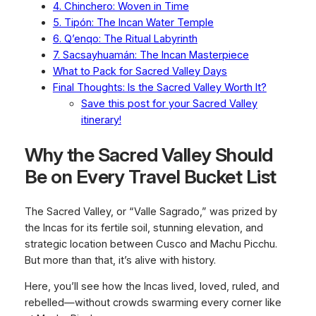
4. Chinchero: Woven in Time
5. Tipón: The Incan Water Temple
6. Q’enqo: The Ritual Labyrinth
7. Sacsayhuamán: The Incan Masterpiece
What to Pack for Sacred Valley Days
Final Thoughts: Is the Sacred Valley Worth It?
Save this post for your Sacred Valley
itinerary!
Why the Sacred Valley Should
Be on Every Travel Bucket List
The Sacred Valley, or “Valle Sagrado,” was prized by
the Incas for its fertile soil, stunning elevation, and
strategic location between Cusco and Machu Picchu.
But more than that, it’s
alive
with history.
Here, you’ll see how the Incas lived, loved, ruled, and
rebelled—without crowds swarming every corner like