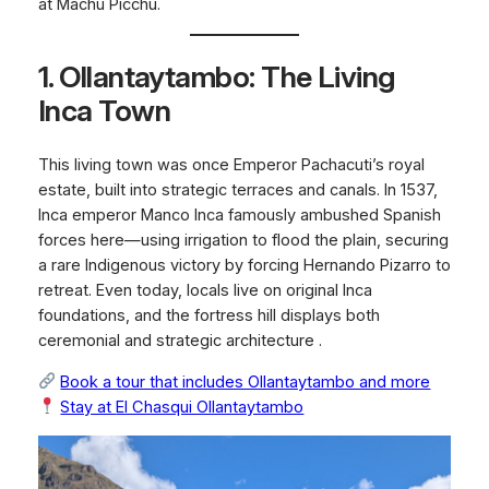
at Machu Picchu.
1. Ollantaytambo: The Living
Inca Town
This living town was once Emperor Pachacuti’s royal
estate, built into strategic terraces and canals. In 1537,
Inca emperor Manco Inca famously ambushed Spanish
forces here—using irrigation to flood the plain, securing
a rare Indigenous victory by forcing Hernando Pizarro to
retreat. Even today, locals live on original Inca
foundations, and the fortress hill displays both
ceremonial and strategic architecture .
Book a tour that includes Ollantaytambo and more
Stay at
El Chasqui Ollantaytambo