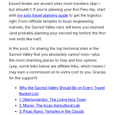
kissed Andes are ancient sites most travelers skip—
but shouldn’t. If you’re planning your first Peru trip, start
with
my solo travel planning guide
to get the logistics
right. From cliffside temples to Incan engineering
marvels, the Sacred Valley ruins will leave you stunned
(and probably planning your second trip before the first
one ends like me!).
In this post, I’m sharing the
top historical sites
in the
Sacred Valley that you absolutely cannot miss—plus
the most charming places to stay and tour options
(yep, some links below are affiliate links, which means I
may earn a commission at no extra cost to you. Gracias
for the support!).
Why the Sacred Valley Should Be on Every Travel
Bucket List
1. Ollantaytambo: The Living Inca Town
2. Moray: The Incan Agricultural Lab
3. Pisac Ruins: Temples in the Clouds