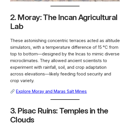
2. Moray: The Incan Agricultural
Lab
These astonishing concentric terraces acted as altitude
simulators, with a temperature difference of 15 °C from
top to bottom—designed by the Incas to mimic diverse
microclimates. They allowed ancient scientists to
experiment with rainfall, soil, and crop adaptation
across elevations—likely feeding food security and
crop variety.
Explore Moray and Maras Salt Mines
3. Pisac Ruins: Temples in the
Clouds