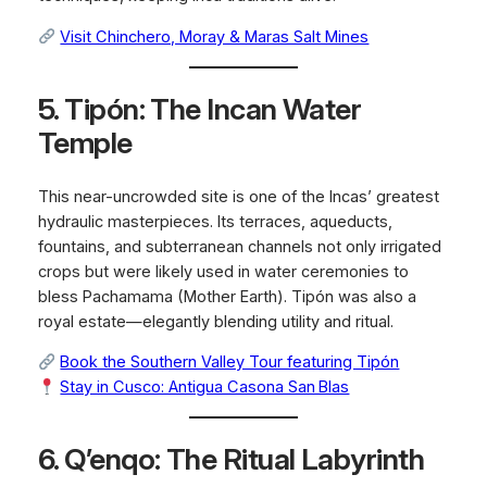
Visit Chinchero, Moray & Maras Salt Mines
5. Tipón: The Incan Water
Temple
This near-uncrowded site is one of the Incas’ greatest
hydraulic masterpieces. Its terraces, aqueducts,
fountains, and subterranean channels not only irrigated
crops but were likely used in water ceremonies to
bless Pachamama (Mother Earth). Tipón was also a
royal estate—elegantly blending utility and ritual.
Book the Southern Valley Tour featuring Tipón
Stay in Cusco: Antigua Casona San Blas
6. Q’enqo: The Ritual Labyrinth