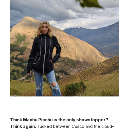
Think Machu Picchu is the only showstopper?
Think again.
Tucked between Cusco and the cloud-