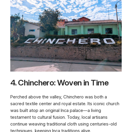
4. Chinchero: Woven in Time
Perched above the valley, Chinchero was both a
sacred textile center and royal estate. Its iconic church
was built atop an original Inca palace—a living
testament to cultural fusion. Today, local artisans
continue weaving traditional cloth using centuries-old
techniques, keeping Inca traditions alive.