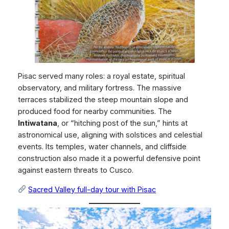
Pisac served many roles: a royal estate, spiritual
observatory, and military fortress. The massive
terraces stabilized the steep mountain slope and
produced food for nearby communities. The
Intiwatana
, or “hitching post of the sun,” hints at
astronomical use, aligning with solstices and celestial
events. Its temples, water channels, and cliffside
construction also made it a powerful defensive point
against eastern threats to Cusco.
Sacred Valley full-day tour with Pisac