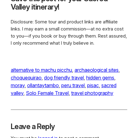
Valley itinerary!
Disclosure: Some tour and product links are affiliate
links. I may earn a small commission—at no extra cost
to you—if you book or buy through them. Rest assured,
I only recommend what I truly believe in.
alternative to machu picchu
, 
archaeological sites
, 
choquequirao
, 
dog friendly travel
, 
hidden gems
, 
moray
, 
ollantaytambo
, 
peru travel
, 
pisac
, 
sacred
valley
, 
Solo Female Travel
, 
travel photography
Leave a Reply