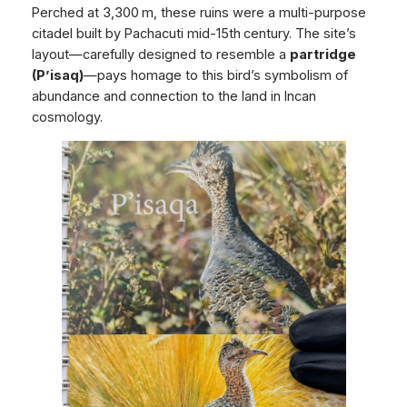
Perched at 3,300 m, these ruins were a multi‑purpose
citadel built by Pachacuti mid-15th century. The site’s
layout—carefully designed to resemble a
partridge
(P’isaq)
—pays homage to this bird’s symbolism of
abundance and connection to the land in Incan
cosmology.