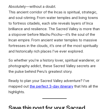
Absolutely—without a doubt.
This ancient corridor of the Incas is spiritual, strategic,
and soul-stirring. From water temples and living towns
to fortress citadels, each site reveals layers of Inca
brilliance and resilience. The Sacred Valley is more than
a stopover before Machu Picchu—it’s the soul of the
Incan empire. From ancient water temples to massive
fortresses in the clouds, it’s one of the most spiritually
and historically rich places I’ve ever explored.
So whether you’re a history lover, spiritual wanderer, or
photography addict, these Sacred Valley secrets are
the pulse behind Peru’s greatest story.
Ready to plan your Sacred Valley adventure? I’ve
mapped out
the perfect 3-day itinerary
that hits all the
highlights.
Save this post for your Sacred