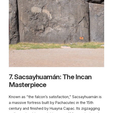
7. Sacsayhuamán: The Incan
Masterpiece
Known as “the falcon’s satisfaction,” Sacsayhuamán is
a massive fortress built by Pachacutec in the 15th
century and finished by Huayna Capac. Its zigzagging