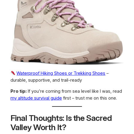
Waterproof Hiking Shoes or Trekking Shoes
–
durable, supportive, and trail-ready
Pro tip:
If you’re coming from sea level like I was, read
my altitude survival guide
first – trust me on this one.
Final Thoughts: Is the Sacred
Valley Worth It?