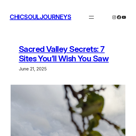
Skip
to
CHICSOULJOURNEYS
Instagram
Facebo
YouTu
content
Sacred Valley Secrets: 7
Sites You’ll Wish You Saw
June 21, 2025